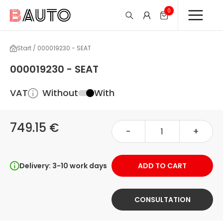
0
Start / 000019230 - SEAT
000019230 - SEAT
VAT
Without
With
749.15 €
-
+
Delivery: 3-10 work days
ADD TO CART
CONSULTATION