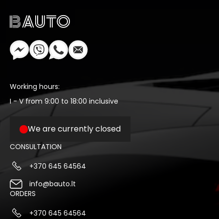
Working hours:
I - V from 9:00 to 18:00 inclusive
We are currently closed
CONSULTATION
+370 645 64564
info@bauto.lt
ORDERS
+370 645 64564