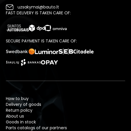
uzsakymai@bauto.lt
FAST DELIVERY IS TAKEN CARE OF:
SECURE PAYMENT IS TAKEN CARE OF:
How to buy
Delivery of goods
Return policy
About us
Goods in stock
Parts catalogs of our partners