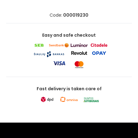
Code:
000019230
Easy and safe checkout
Fast delivery is taken care of