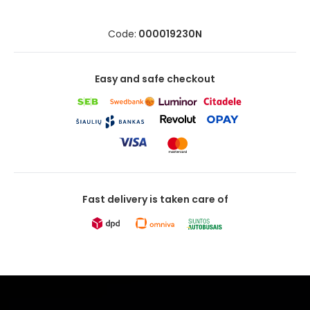
Code:
000019230N
Easy and safe checkout
Fast delivery is taken care of