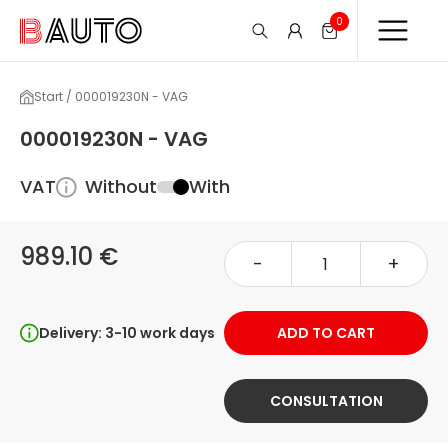
0
Start / 000019230N - VAG
000019230N - VAG
VAT
Without
With
989.10 €
-
+
Delivery: 3-10 work days
ADD TO CART
CONSULTATION