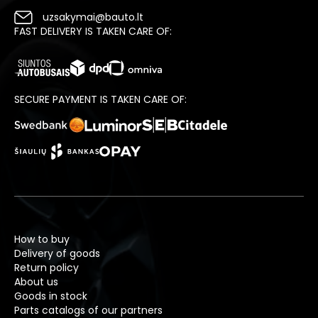
uzsakymai@bauto.lt
FAST DELIVERY IS TAKEN CARE OF:
SECURE PAYMENT IS TAKEN CARE OF:
How to buy
Delivery of goods
Return policy
About us
Goods in stock
Parts catalogs of our partners