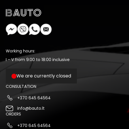
Working hours:
I - V from 9:00 to 18:00 inclusive
We are currently closed
CONSULTATION
+370 645 64564
info@bauto.lt
ORDERS
+370 645 64564